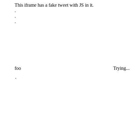
This iframe has a fake tweet with JS in it.
.
.
.
foo
Trying...
.